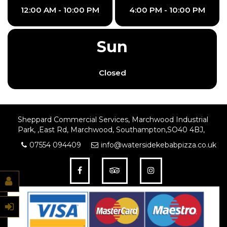
12:00 AM - 10:00 PM
4:00 PM - 10:00 PM
Sun
Closed
Sheppard Commercial Services, Marchwood Industrial
Park, ,East Rd, Marchwood, Southampton,SO40 4BJ,
07554 094409
info@watersidekebabpizza.co.uk