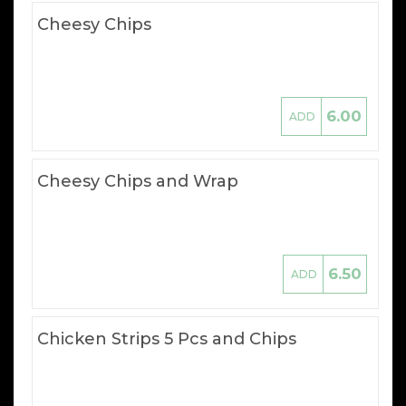
Cheesy Chips
6.00
ADD
Cheesy Chips and Wrap
6.50
ADD
Chicken Strips 5 Pcs and Chips