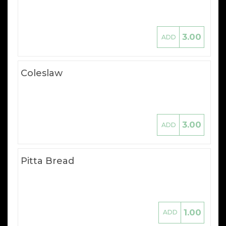
3.00
ADD
Coleslaw
3.00
ADD
Pitta Bread
1.00
ADD