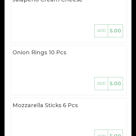
5.00
ADD
Onion Rings 10 Pcs
5.00
ADD
Mozzarella Sticks 6 Pcs