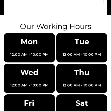
Our Working Hours
Mon
Tue
12:00 AM - 10:00 PM
12:00 AM - 10:00 PM
Wed
Thu
12:00 AM - 10:00 PM
12:00 AM - 10:00 PM
Fri
Sat