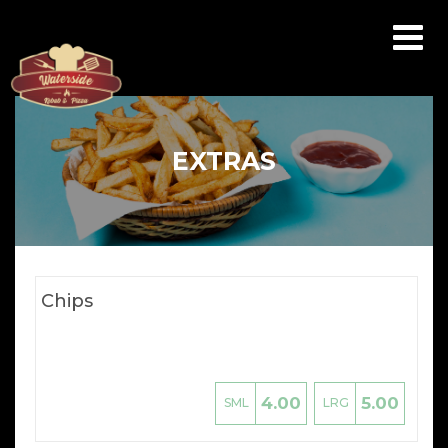
Array ( [catid] => menu [par] => extras )
EXTRAS
Chips
4.00
5.00
SML
LRG