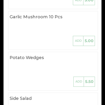
5.00
ADD
Garlic Mushroom 10 Pcs
5.00
ADD
Potato Wedges
5.50
ADD
Side Salad