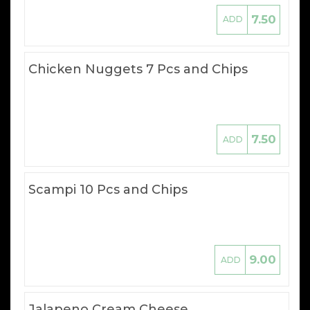
7.50
ADD
Chicken Nuggets 7 Pcs and Chips
7.50
ADD
Scampi 10 Pcs and Chips
9.00
ADD
Jalapeno Cream Cheese