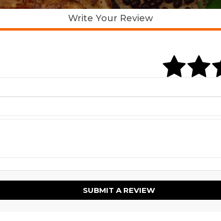
Write Your Review
SUBMIT A REVIEW