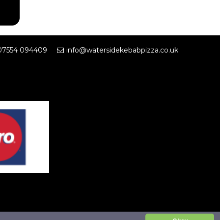
07554 094409
info@watersidekebabpizza.co.uk