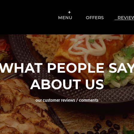
MENU
OFFERS
REVIE
WHAT PEOPLE SA
ABOUT US
our customer reviews / comments