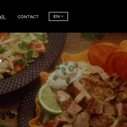
EN
WS
CONTACT
Y