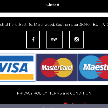
Closed
trial Park, ,East Rd, Marchwood, Southampton,SO40 4BJ,
PRIVACY POLICY
TERMS and CONDITION
© Pro Web Design LTD