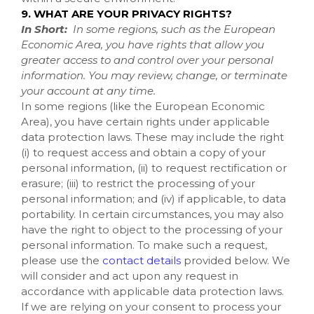
9. WHAT ARE YOUR PRIVACY RIGHTS?
In Short:
In some regions, such as the European
Economic Area, you have rights that allow you
greater access to and control over your personal
information. You may review, change, or terminate
your account at any time.
In some regions (like the European Economic
Area), you have certain rights under applicable
data protection laws. These may include the right
(i) to request access and obtain a copy of your
personal information, (ii) to request rectification or
erasure; (iii) to restrict the processing of your
personal information; and (iv) if applicable, to data
portability. In certain circumstances, you may also
have the right to object to the processing of your
personal information. To make such a request,
please use the
contact details
provided below. We
will consider and act upon any request in
accordance with applicable data protection laws.
If we are relying on your consent to process your