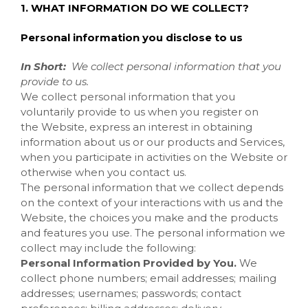
1. WHAT INFORMATION DO WE COLLECT?
Personal information you disclose to us
In Short:
We collect personal information that you
provide to us.
We collect personal information that you
voluntarily provide to us when you register on
the
Website, express an interest in obtaining
information about us or our products and Services,
when you participate in activities on the
Website
or
otherwise when you contact us.
The personal information that we collect depends
on the context of your interactions with us and the
Website, the choices you make and the products
and features you use. The personal information we
collect may include the following:
Personal Information Provided by You.
We
collect
phone numbers; email addresses; mailing
addresses; usernames; passwords; contact