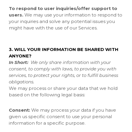
To respond to user inquiries/offer support to
users.
We may use your information to respond to
your inquiries and solve any potential issues you
might have with the use of our Services.
3. WILL YOUR INFORMATION BE SHARED WITH
ANYONE?
In Short:
We only share information with your
consent, to comply with laws, to provide you with
services, to protect your rights, or to fulfill business
obligations.
We may process or share your data that we hold
based on the following legal basis:
Consent:
We may process your data if you have
given us specific consent to use your personal
information for a specific purpose.