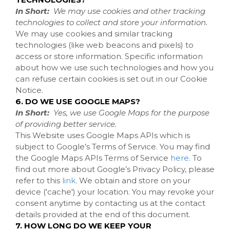
In Short:
We may use cookies and other tracking
technologies to collect and store your information.
We may use cookies and similar tracking
technologies (like web beacons and pixels) to
access or store information. Specific information
about how we use such technologies and how you
can refuse certain cookies is set out in our Cookie
Notice
.
6. DO WE USE GOOGLE MAPS?
In Short:
Yes, we use Google Maps for the purpose
of providing better service.
This Website uses Google Maps APIs which is
subject to Google’s Terms of Service. You may find
the Google Maps APIs Terms of Service
here
. To
find out more about Google’s Privacy Policy, please
refer to this
link
.
We obtain and store on your
device ('cache') your location. You may revoke your
consent anytime by contacting us at the contact
details provided at the end of this document.
7. HOW LONG DO WE KEEP YOUR