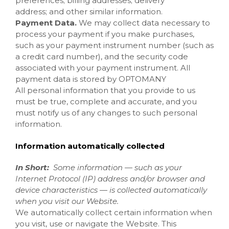
preferences; billing addresses; delivery
address; and other similar information.
Payment Data.
We may collect data necessary to
process your payment if you make purchases,
such as your payment instrument number (such as
a credit card number), and the security code
associated with your payment instrument. All
payment data is stored by OPTOMANY
All personal information that you provide to us
must be true, complete and accurate, and you
must notify us of any changes to such personal
information.
Information automatically collected
In Short:
Some information — such as your
Internet Protocol (IP) address and/or browser and
device characteristics — is collected automatically
when you visit our
Website
.
We automatically collect certain information when
you visit, use or navigate the
Website
. This