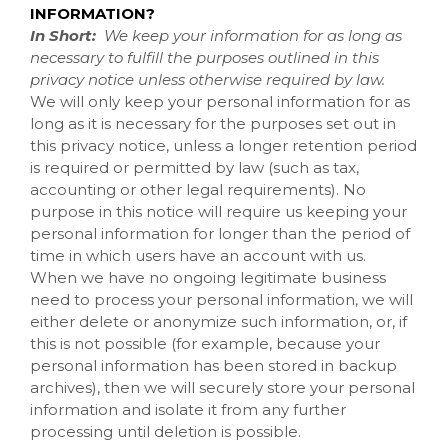
INFORMATION?
In Short:
We keep your information for as long as
necessary to fulfill the purposes outlined in this
privacy notice unless otherwise required by law.
We will only keep your personal information for as
long as it is necessary for the purposes set out in
this privacy notice, unless a longer retention period
is required or permitted by law (such as tax,
accounting or other legal requirements). No
purpose in this notice will require us keeping your
personal information for longer than the period of
time in which users have an account with us.
When we have no ongoing legitimate business
need to process your personal information, we will
either delete or anonymize such information, or, if
this is not possible (for example, because your
personal information has been stored in backup
archives), then we will securely store your personal
information and isolate it from any further
processing until deletion is possible.