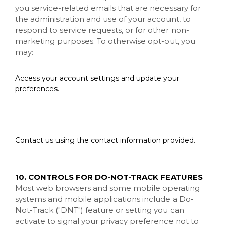
you service-related emails that are necessary for
the administration and use of your account, to
respond to service requests, or for other non-
marketing purposes. To otherwise opt-out, you
may:
Access your account settings and update your
preferences.
Contact us using the contact information provided.
10. CONTROLS FOR DO-NOT-TRACK FEATURES
Most web browsers and some mobile operating
systems and mobile applications include a Do-
Not-Track ("DNT") feature or setting you can
activate to signal your privacy preference not to