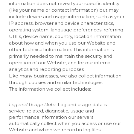
information does not reveal your specific identity
(like your name or contact information) but may
include device and usage information, such as your
IP address, browser and device characteristics,
operating system, language preferences, referring
URLs, device name, country, location, information
about how and when you use our
Website
and
other technical information. This information is
primarily needed to maintain the security and
operation of our
Website
, and for our internal
analytics and reporting purposes.
Like many businesses, we also collect information
through cookies and similar technologies.
The information we collect includes:
Log and Usage Data.
Log and usage data is
service-related, diagnostic, usage and
performance information our servers
automatically collect when you access or use our
Website
and which we record in log files.