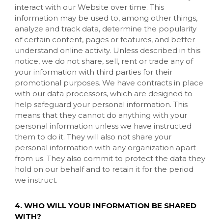
interact with our
Website
over time. This
information may be used to, among other things,
analyze and track data, determine the popularity
of certain content, pages or features, and better
understand online activity. Unless described in this
notice, we do not share, sell, rent or trade any of
your information with third parties for their
promotional purposes. We have contracts in place
with our data processors, which are designed to
help safeguard your personal information. This
means that they cannot do anything with your
personal information unless we have instructed
them to do it. They will also not share your
personal information with any organization apart
from us. They also commit to protect the data they
hold on our behalf and to retain it for the period
we instruct.
4. WHO WILL YOUR INFORMATION BE SHARED
WITH?