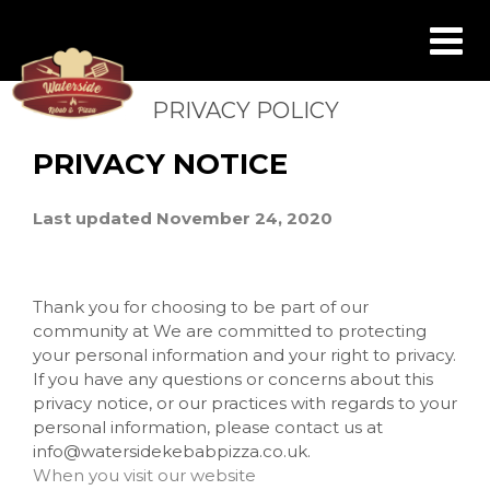
PRIVACY POLICY
PRIVACY NOTICE
Last updated November 24, 2020
Thank you for choosing to be part of our
community at We are committed to protecting
your personal information and your right to privacy.
If you have any questions or concerns about this
privacy notice, or our practices with regards to your
personal information, please contact us at
info@watersidekebabpizza.co.uk.
When you visit our website