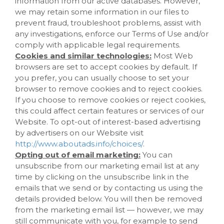
information from our active databases. However,
we may retain some information in our files to
prevent fraud, troubleshoot problems, assist with
any investigations, enforce our Terms of Use and/or
comply with applicable legal requirements.
Cookies and similar technologies:
Most Web
browsers are set to accept cookies by default. If
you prefer, you can usually choose to set your
browser to remove cookies and to reject cookies.
If you choose to remove cookies or reject cookies,
this could affect certain features or services of our
Website
. To opt-out of interest-based advertising
by advertisers on our
Website
visit
http://www.aboutads.info/choices/
.
Opting out of email marketing:
You can
unsubscribe from our marketing email list at any
time by clicking on the unsubscribe link in the
emails that we send or by contacting us using the
details provided below. You will then be removed
from the marketing email list — however, we may
still communicate with you, for example to send