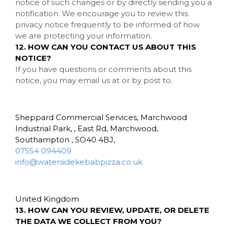
notice of such changes or by directly sending you a
notification. We encourage you to review this
privacy notice frequently to be informed of how
we are protecting your information.
12. HOW CAN YOU CONTACT US ABOUT THIS
NOTICE?
If you have questions or comments about this
notice, you may
email us at
or by post to:
Sheppard Commercial Services, Marchwood
Industrial Park, , East Rd, Marchwood,
Southampton , SO40 4BJ,
07554 094409
info@watersidekebabpizza.co.uk
United Kingdom
13. HOW CAN YOU REVIEW, UPDATE, OR DELETE
THE DATA WE COLLECT FROM YOU?