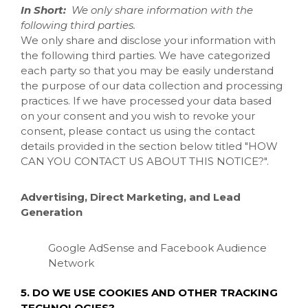
In Short:
We only share information with the
following third parties.
We only share and disclose your information with
the following third parties. We have categorized
each party so that you may be easily understand
the purpose of our data collection and processing
practices. If we have processed your data based
on your consent and you wish to revoke your
consent, please contact us using the contact
details provided in the section below titled "
HOW
CAN YOU CONTACT US ABOUT THIS NOTICE?
".
Advertising, Direct Marketing, and Lead
Generation
Google AdSense
and Facebook Audience
Network
5. DO WE USE COOKIES AND OTHER TRACKING
TECHNOLOGIES?