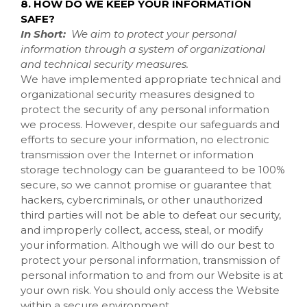
8. HOW DO WE KEEP YOUR INFORMATION
SAFE?
In Short:
We aim to protect your personal
information through a system of organizational
and technical security measures.
We have implemented appropriate technical and
organizational security measures designed to
protect the security of any personal information
we process. However, despite our safeguards and
efforts to secure your information, no electronic
transmission over the Internet or information
storage technology can be guaranteed to be 100%
secure, so we cannot promise or guarantee that
hackers, cybercriminals, or other unauthorized
third parties will not be able to defeat our security,
and improperly collect, access, steal, or modify
your information. Although we will do our best to
protect your personal information, transmission of
personal information to and from our
Website
is at
your own risk. You should only access the
Website
within a secure environment.