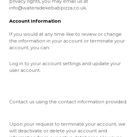
privacy rights, you may email us at
info@watersidekebabpizza.co.uk
.
Account Information
If you would at any time like to review or change
the information in your account or terminate your
account, you can:
Log in to your account settings and update your
user account.
Contact us using the contact information provided.
Upon your request to terminate your account, we
will deactivate or delete your account and