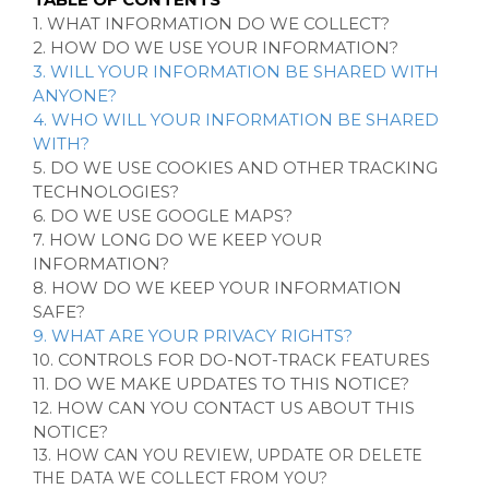
1. WHAT INFORMATION DO WE COLLECT?
2. HOW DO WE USE YOUR INFORMATION?
3. WILL YOUR INFORMATION BE SHARED WITH
ANYONE?
4. WHO WILL YOUR INFORMATION BE SHARED
WITH?
5. DO WE USE COOKIES AND OTHER TRACKING
TECHNOLOGIES?
6. DO WE USE GOOGLE MAPS?
7. HOW LONG DO WE KEEP YOUR
INFORMATION?
8. HOW DO WE KEEP YOUR INFORMATION
SAFE?
9. WHAT ARE YOUR PRIVACY RIGHTS?
10. CONTROLS FOR DO-NOT-TRACK FEATURES
11. DO WE MAKE UPDATES TO THIS NOTICE?
12. HOW CAN YOU CONTACT US ABOUT THIS
NOTICE?
13. HOW CAN YOU REVIEW, UPDATE OR DELETE
THE DATA WE COLLECT FROM YOU?