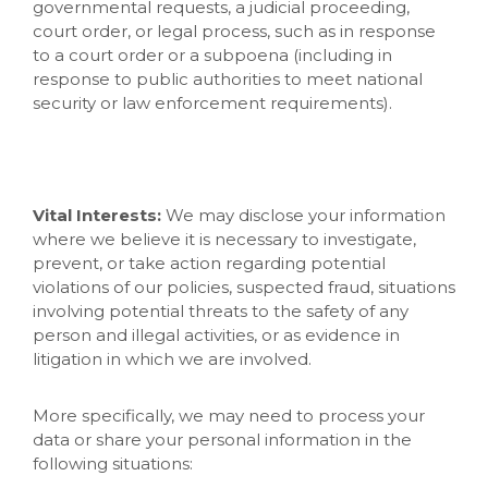
governmental requests, a judicial proceeding,
court order, or legal process, such as in response
to a court order or a subpoena (including in
response to public authorities to meet national
security or law enforcement requirements).
Vital Interests:
We may disclose your information
where we believe it is necessary to investigate,
prevent, or take action regarding potential
violations of our policies, suspected fraud, situations
involving potential threats to the safety of any
person and illegal activities, or as evidence in
litigation in which we are involved.
More specifically, we may need to process your
data or share your personal information in the
following situations: