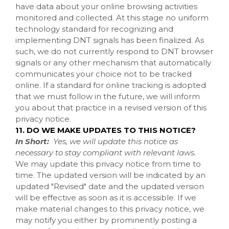
have data about your online browsing activities
monitored and collected. At this stage no uniform
technology standard for recognizing and
implementing DNT signals has been finalized. As
such, we do not currently respond to DNT browser
signals or any other mechanism that automatically
communicates your choice not to be tracked
online. If a standard for online tracking is adopted
that we must follow in the future, we will inform
you about that practice in a revised version of this
privacy notice.
11. DO WE MAKE UPDATES TO THIS NOTICE?
In Short:
Yes, we will update this notice as
necessary to stay compliant with relevant laws.
We may update this privacy notice from time to
time. The updated version will be indicated by an
updated "Revised" date and the updated version
will be effective as soon as it is accessible. If we
make material changes to this privacy notice, we
may notify you either by prominently posting a