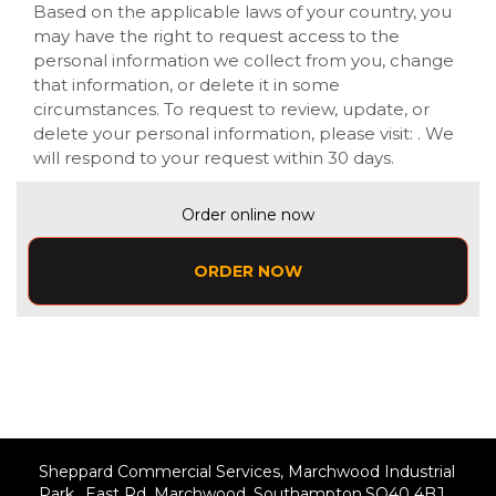
Based on the applicable laws of your country, you
may have the right to request access to the
personal information we collect from you, change
that information, or delete it in some
circumstances. To request to review, update, or
delete your personal information, please visit:
. We
will respond to your request within 30 days.
Order online now
ORDER NOW
Sheppard Commercial Services, Marchwood Industrial
Park, ,East Rd, Marchwood, Southampton,SO40 4BJ,