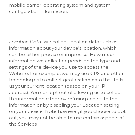
mobile carrier, operating system and system
configuration information.
Location Data.
We collect location data such as
information about your device's location, which
can be either precise or imprecise. How much
information we collect depends on the type and
settings of the device you use to access the
Website
. For example, we may use GPS and other
technologies to collect geolocation data that tells
us your current location (based on your IP
address). You can opt out of allowing us to collect
this information either by refusing access to the
information or by disabling your Location setting
on your device. Note however, if you choose to opt
out, you may not be able to use certain aspects of
the Services.