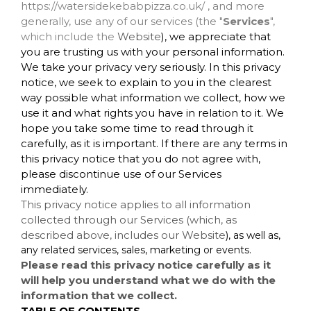
https://watersidekebabpizza.co.uk/ , and more
generally, use any of our services (the "
Services
",
which include the
Website
), we appreciate that
you are trusting us with your personal information.
We take your privacy very seriously. In this privacy
notice, we seek to explain to you in the clearest
way possible what information we collect, how we
use it and what rights you have in relation to it. We
hope you take some time to read through it
carefully, as it is important. If there are any terms in
this privacy notice that you do not agree with,
please discontinue use of our Services
immediately.
This privacy notice applies to all information
collected through our Services (which, as
described above, includes our
Website
), as well as,
any related services, sales, marketing or events.
Please read this privacy notice carefully as it
will help you understand what we do with the
information that we collect.
TABLE OF CONTENTS