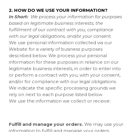
2. HOW DO WE USE YOUR INFORMATION?
In Short:
We process your information for purposes
based on legitimate business interests, the
fulfillment of our contract with you, compliance
with our legal obligations, and/or your consent.
We use personal information collected via our
Website
for a variety of business purposes
described below. We process your personal
information for these purposes in reliance on our
legitimate business interests, in order to enter into
or perform a contract with you, with your consent,
and/or for compliance with our legal obligations.
We indicate the specific processing grounds we
rely on next to each purpose listed below.
We use the information we collect or receive:
Fulfill and manage your orders.
We may use your
information to fulfill and manage your orders,