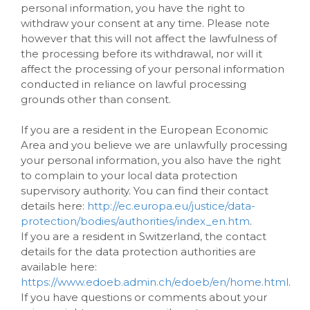
personal information, you have the right to
withdraw your consent at any time. Please note
however that this will not affect the lawfulness of
the processing before its withdrawal, nor will it
affect the processing of your personal information
conducted in reliance on lawful processing
grounds other than consent.
If you are a resident in the European Economic
Area and you believe we are unlawfully processing
your personal information, you also have the right
to complain to your local data protection
supervisory authority. You can find their contact
details here:
http://ec.europa.eu/justice/data-
protection/bodies/authorities/index_en.htm
.
If you are a resident in Switzerland, the contact
details for the data protection authorities are
available here:
https://www.edoeb.admin.ch/edoeb/en/home.html
.
If you have questions or comments about your