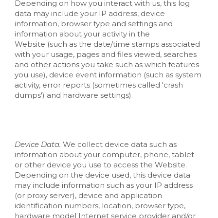
Depending on how you interact with us, this log
data may include your IP address, device
information, browser type and settings and
information about your activity in the
Website
(such as the date/time stamps associated
with your usage, pages and files viewed, searches
and other actions you take such as which features
you use), device event information (such as system
activity, error reports (sometimes called 'crash
dumps') and hardware settings).
Device Data.
We collect device data such as
information about your computer, phone, tablet
or other device you use to access the
Website
.
Depending on the device used, this device data
may include information such as your IP address
(or proxy server), device and application
identification numbers, location, browser type,
hardware model Internet service provider and/or