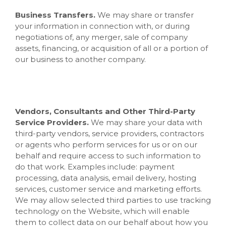
Business Transfers.
We may share or transfer
your information in connection with, or during
negotiations of, any merger, sale of company
assets, financing, or acquisition of all or a portion of
our business to another company.
Vendors, Consultants and Other Third-Party
Service Providers.
We may share your data with
third-party vendors, service providers, contractors
or agents who perform services for us or on our
behalf and require access to such information to
do that work. Examples include: payment
processing, data analysis, email delivery, hosting
services, customer service and marketing efforts.
We may allow selected third parties to use tracking
technology on the
Website
, which will enable
them to collect data on our behalf about how you