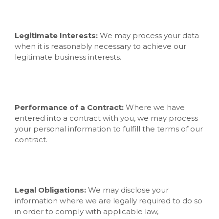
Legitimate Interests:
We may process your data
when it is reasonably necessary to achieve our
legitimate business interests.
Performance of a Contract:
Where we have
entered into a contract with you, we may process
your personal information to fulfill the terms of our
contract.
Legal Obligations:
We may disclose your
information where we are legally required to do so
in order to comply with applicable law,