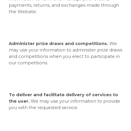
payments, returns, and exchanges made through
the
Website.
Administer prize draws and competitions.
We
may use your information to administer prize draws
and competitions when you elect to participate in
our competitions.
To deliver and facilitate delivery of services to
the user.
We may use your information to provide
you with the requested service.